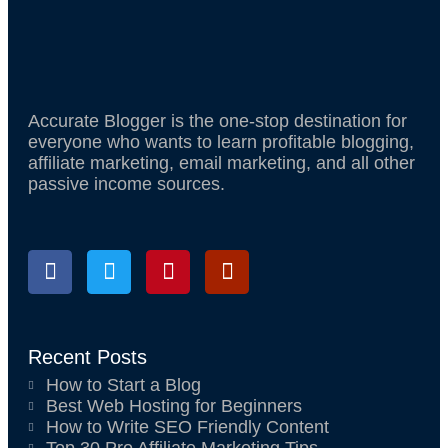
o
r
e
k
s
t
Accurate Blogger is the one-stop destination for
everyone who wants to learn profitable blogging,
affiliate marketing, email marketing, and all other
passive income sources.
F
T
P
Q
a
w
i
u
c
i
n
o
e
t
t
r
b
t
e
a
o
e
r
Recent Posts
o
r
e
How to Start a Blog
k
s
Best Web Hosting for Beginners
t
How to Write SEO Friendly Content