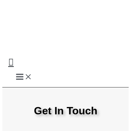
Skip
to
content
Get In Touch