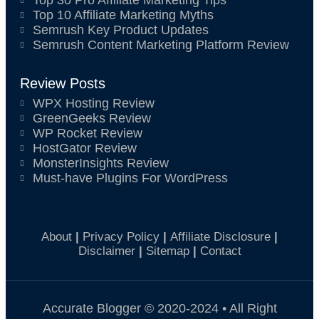
Top 30 Pro Affiliate Marketing Tips
Top 10 Affiliate Marketing Myths
Semrush Key Product Updates
Semrush Content Marketing Platform Review
Review Posts
WPX Hosting Review
GreenGeeks Review
WP Rocket Review
HostGator Review
MonsterInsights Review
Must-have Plugins For WordPress
About
|
Privacy Policy
|
Affiliate Disclosure
|
Disclaimer
|
Sitemap
|
Contact
Accurate Blogger © 2020-2024 • All Right