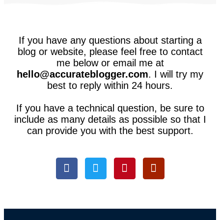
If you have any questions about starting a
blog or website, please feel free to contact
me below or email me at
hello@accurateblogger.com
. I will try my
best to reply within 24 hours.
If you have a technical question, be sure to
include as many details as possible so that I
can provide you with the best support.
F
T
P
Q
a
w
i
u
c
i
n
o
e
t
t
r
b
t
e
a
o
e
r