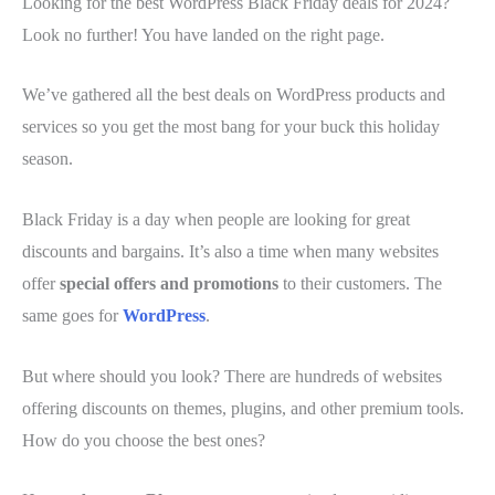
Looking for the best WordPress Black Friday deals for 2024?
Look no further! You have landed on the right page.
We’ve gathered all the best deals on WordPress products and
services so you get the most bang for your buck this holiday
season.
Black Friday is a day when people are looking for great
discounts and bargains. It’s also a time when many websites
offer
special offers and promotions
to their customers. The
same goes for
WordPress
.
But where should you look? There are hundreds of websites
offering discounts on themes, plugins, and other premium tools.
How do you choose the best ones?