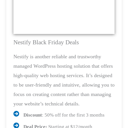
Nestify Black Friday Deals
Nestify is another reliable and trustworthy
managed WordPress hosting solution that offers
high-quality web hosting services. It’s designed
to be user-friendly and intuitive, allowing you to
focus on creating content rather than managing
your website’s technical details.
Discount
: 50% off for the first 3 months
Deal Price:
Starting at $12/month