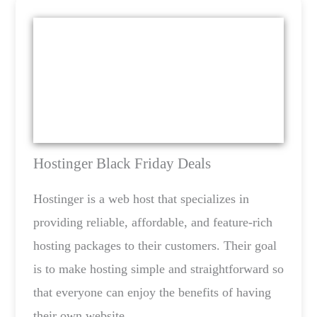
Hostinger Black Friday Deals
Hostinger is a web host that specializes in
providing reliable, affordable, and feature-rich
hosting packages to their customers. Their goal
is to make hosting simple and straightforward so
that everyone can enjoy the benefits of having
their own website.