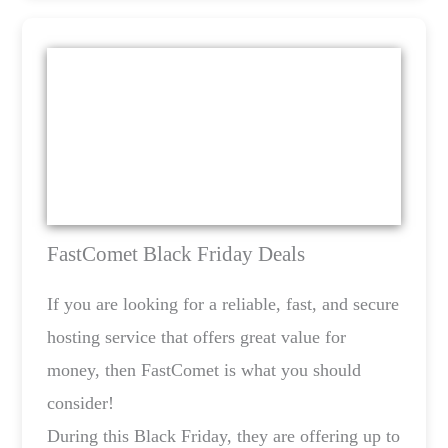
FastComet Black Friday Deals
If you are looking for a reliable, fast, and secure
hosting service that offers great value for
money, then FastComet is what you should
consider!
During this Black Friday, they are offering up to