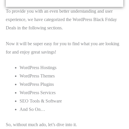
To provide you with an even better understanding and user
experience, we have categorized the WordPress Black Friday
Deals in the following sections.
Now it will be super easy for you to find what you are looking
for and enjoy great savings!
WordPress Hostings
WordPress Themes
WordPress Plugins
WordPress Services
SEO Tools & Software
And So On…
So, without much ado, let’s dive into it.