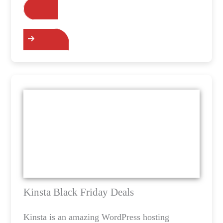
Grab the Deals
Kinsta Black Friday Deals
Kinsta is an amazing WordPress hosting