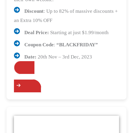
Discount
: Up to 82% of massive discounts +
an Extra 10% OFF
Deal Price:
Starting at just $1.99/month
Coupon Code
:
“BLACKFRIDAY”
Date:
20th Nov – 3rd Dec, 2023
Grab the Deals