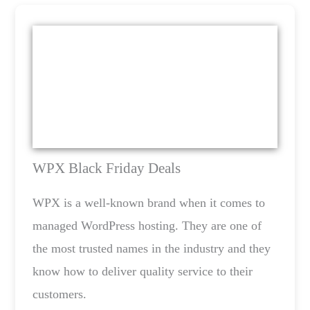
WPX Black Friday Deals
WPX is a well-known brand when it comes to
managed WordPress hosting. They are one of
the most trusted names in the industry and they
know how to deliver quality service to their
customers.