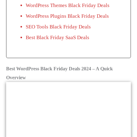
WordPress Themes Black Friday Deals
WordPress Plugins Black Friday Deals
SEO Tools Black Friday Deals
Best Black Friday SaaS Deals
Best WordPress Black Friday Deals 2024 – A Quick
Overview