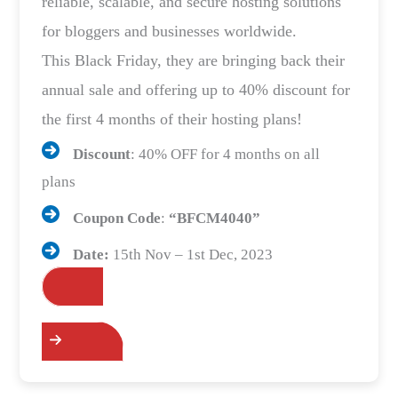
reliable, scalable, and secure hosting solutions
for bloggers and businesses worldwide.
This Black Friday, they are bringing back their
annual sale and offering up to 40% discount for
the first 4 months of their hosting plans!
Discount
: 40% OFF for 4 months on all
plans
Coupon Code
:
“
BFCM4040
”
Date:
15th Nov – 1st Dec, 2023
Grab the Deals