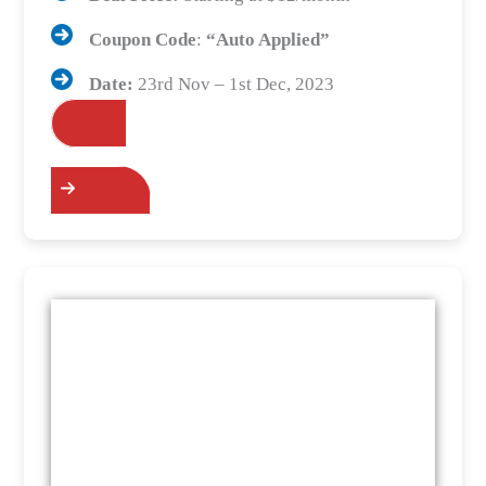
Coupon Code
:
“Auto Applied”
Date:
23rd Nov – 1st Dec, 2023
Grab the Deals