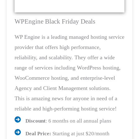
WPEngine Black Friday Deals
WP Engine is a leading managed hosting service
provider that offers high performance,
reliability, and scalability. They offer a wide
range of services including WordPress hosting,
WooCommerce hosting, and enterprise-level
Agency and Client Management solutions.
This is amazing news for anyone in need of a
reliable and high-performing hosting service!
Discount
: 6 months on all annual plans
Deal Price:
Starting at just $20/month