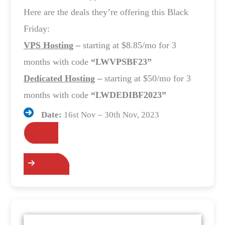
Here are the deals they’re offering this Black
Friday:
VPS Hosting
–
starting at $8.85/mo for 3
months with code
“LWVPSBF23”
Dedicated Hosting
–
starting at $50/mo for 3
months with code
“LWDEDIBF2023”
Date:
16st Nov – 30th Nov, 2023
Grab the Deals