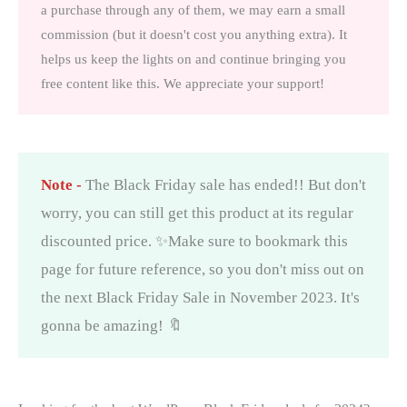
a purchase through any of them, we may earn a small
commission (but it doesn't cost you anything extra). It
helps us keep the lights on and continue bringing you
free content like this. We appreciate your support!
Note -
The Black Friday sale has ended!! But don't
worry, you can still get this product at its regular
discounted price. ✨Make sure to bookmark this
page for future reference, so you don't miss out on
the next Black Friday Sale in November 2023. It's
gonna be amazing! 🔖