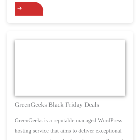
GreenGeeks Black Friday Deals
GreenGeeks is a reputable managed WordPress
hosting service that aims to deliver exceptional