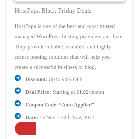
HostPapa Black Friday Deals
HostPapa is one of the best and most trusted
managed WordPress hosting providers out there.
They provide reliable, scalable, and highly
secure hosting solutions that will help you
create a successful business or blog.
Discount
: Up to 90% OFF
Deal Price:
Starting at $1.92/month
Coupon Code
:
“Auto Applied”
Date:
13 Nov – 30th Nov, 2023
Grab the Deals