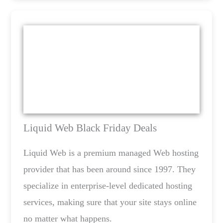
Liquid Web Black Friday Deals
Liquid Web is a premium managed Web hosting
provider that has been around since 1997. They
specialize in enterprise-level dedicated hosting
services, making sure that your site stays online
no matter what happens.