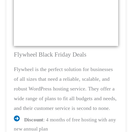
Flywheel Black Friday Deals
Flywheel is the perfect solution for businesses
of all sizes that need a reliable, scalable, and
robust WordPress hosting service. They offer a
wide range of plans to fit all budgets and needs,
and their customer service is second to none.
Discount
: 4 months of free hosting with any
new annual plan