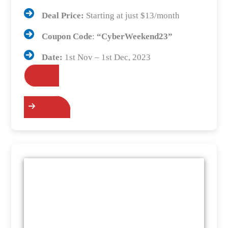
Deal Price:
Starting at just $13/month
Coupon Code
:
“
CyberWeekend23
”
Date:
1st Nov – 1st Dec, 2023
Grab the Deals