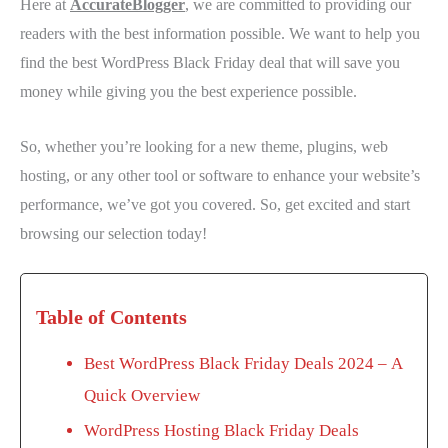
Here at
AccurateBlogger
, we are committed to providing our
readers with the best information possible. We want to help you
find the best WordPress Black Friday deal that will save you
money while giving you the best experience possible.
So, whether you’re looking for a new theme, plugins, web
hosting, or any other tool or software to enhance your website’s
performance, we’ve got you covered. So, get excited and start
browsing our selection today!
Table of Contents
Best WordPress Black Friday Deals 2024 – A
Quick Overview
WordPress Hosting Black Friday Deals