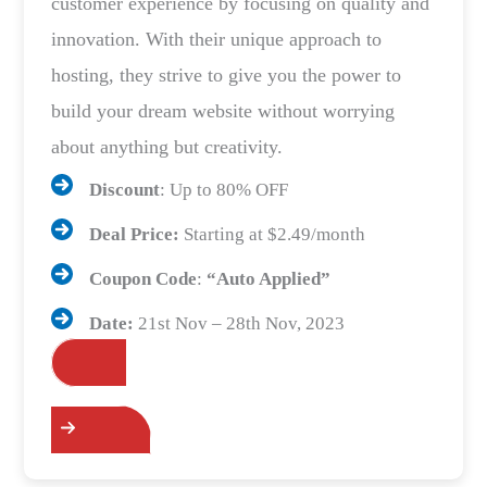
customer experience by focusing on quality and
innovation. With their unique approach to
hosting, they strive to give you the power to
build your dream website without worrying
about anything but creativity.
Discount
: Up to 80% OFF
Deal Price:
Starting at $2.49/month
Coupon Code
:
“Auto Applied”
Date:
21st Nov – 28th Nov, 2023
Grab the Deals