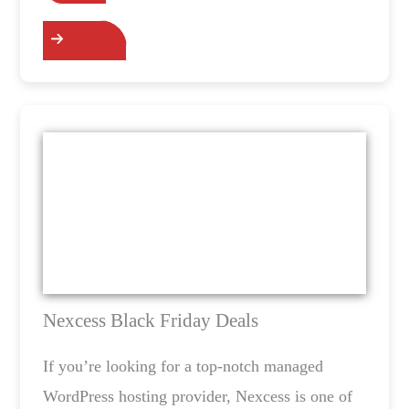
Grab the Deals
Nexcess Black Friday Deals
If you’re looking for a top-notch managed
WordPress hosting provider, Nexcess is one of