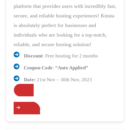
platform that provides users with incredibly fast,
secure, and reliable hosting experiences! Kinsta
is absolutely perfect for businesses and
individuals who are looking for a top-notch,
reliable, and secure hosting solution!
Discount
: Free hosting for 2 months
Coupon Code
:
“Auto Applied”
Date:
21st Nov – 30th Nov, 2023
Grab the Deals