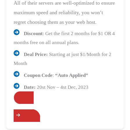
All of their servers are well-optimized to ensure
maximum speed and reliability, you won’t
regret choosing them as your web host.
Discount
: Get the first 2 months for $1 OR 4
months free on all annual plans.
Deal Price:
Starting at just $1/Month for 2
Month
Coupon Code
:
“Auto Applied”
Date:
20st Nov – 4st Dec, 2023
Grab the Deals