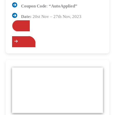
Coupon Code
:
“AutoApplied”
Date:
20st Nov – 27th Nov, 2023
Grab the Deals