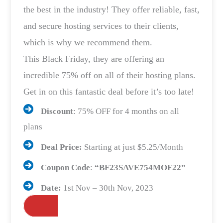
the best in the industry! They offer reliable, fast,
and secure hosting services to their clients,
which is why we recommend them.
This Black Friday, they are offering an
incredible 75% off on all of their hosting plans.
Get in on this fantastic deal before it’s too late!
Discount
: 75% OFF for 4 months on all
plans
Deal Price:
Starting at just $5.25/Month
Coupon Code
:
“
BF23SAVE754MO
F22”
Date:
1st Nov – 30th Nov, 2023
Grab the Deals