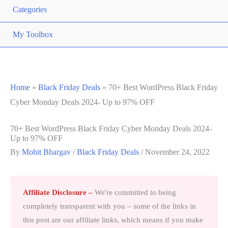
Categories
My Toolbox
Home
»
Black Friday Deals
»
70+ Best WordPress Black Friday
Cyber Monday Deals 2024- Up to 97% OFF
70+ Best WordPress Black Friday Cyber Monday Deals 2024-
Up to 97% OFF
By
Mohit Bhargav
/
Black Friday Deals
/
November 24, 2022
Affiliate Disclosure
–
We're committed to being
completely transparent with you – some of the links in
this post are our affiliate links, which means if you make