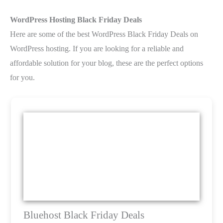
WordPress Hosting Black Friday Deals
Here are some of the best WordPress Black Friday Deals on
WordPress hosting. If you are looking for a reliable and
affordable solution for your blog, these are the perfect options
for you.
Bluehost Black Friday Deals