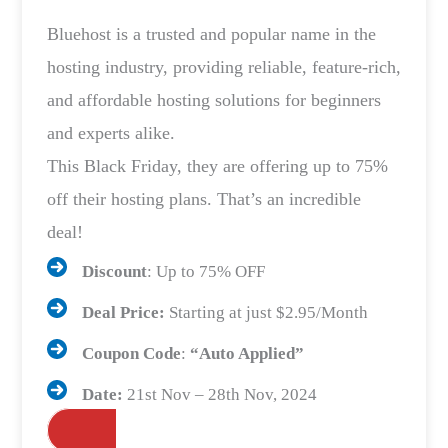
Bluehost is a trusted and popular name in the
hosting industry, providing reliable, feature-rich,
and affordable hosting solutions for beginners
and experts alike.
This Black Friday, they are offering up to 75%
off their hosting plans. That’s an incredible
deal!
Discount
: Up to 75% OFF
Deal Price:
Starting at just $2.95/Month
Coupon Code
:
“Auto Applied”
Date:
21st Nov – 28th Nov, 2024