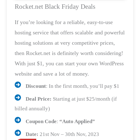
Rocket.net Black Friday Deals
If you’re looking for a reliable, easy-to-use
hosting service that offers scalable and powerful
hosting solutions at very competitive prices,
then Rocket.net is definitely worth considering!
With just $1, you can start your own WordPress
website and save a lot of money.
Discount
: In the first month, you’ll pay $1
Deal Price:
Starting at just $25/month (if
billed annually)
Coupon Code
:
“Auto Applied”
Date:
21st Nov – 30th Nov, 2023