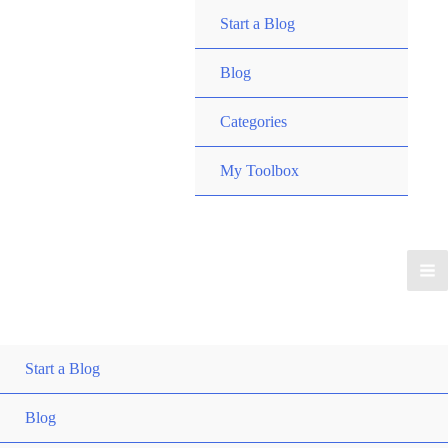
Start a Blog
Blog
Categories
My Toolbox
Start a Blog
Blog