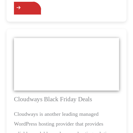
Cloudways Black Friday Deals
Cloudways is another leading managed
WordPress hosting provider that provides