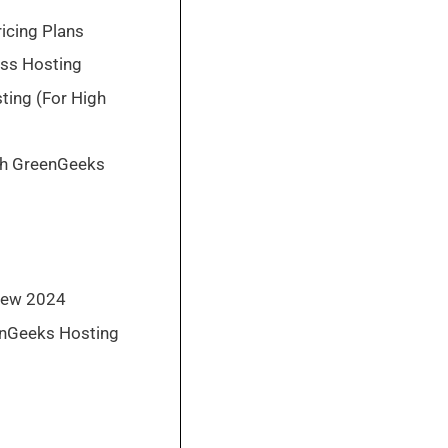
icing Plans
ss Hosting
ing (For High
th GreenGeeks
iew 2024
enGeeks Hosting