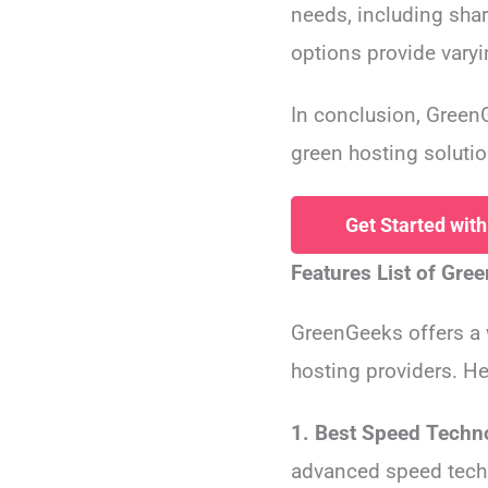
needs, including sha
options provide varyin
In conclusion, GreenG
green hosting solutio
Get Started wit
Features List of Gre
GreenGeeks offers a
hosting providers. He
1. Best Speed Techn
advanced speed tech