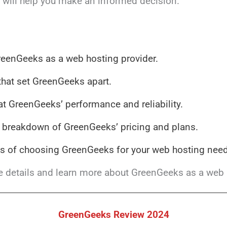
t will help you make an informed decision.
reenGeeks as a web hosting provider.
that set GreenGeeks apart.
at GreenGeeks’ performance and reliability.
breakdown of GreenGeeks’ pricing and plans.
s of choosing GreenGeeks for your web hosting need
he details and learn more about GreenGeeks as a web 
GreenGeeks Review 2024