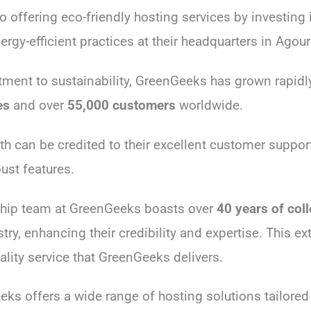
 offering eco-friendly hosting services by investing
gy-efficient practices at their headquarters in Agoura
ment to sustainability, GreenGeeks has grown rapid
es
and over
55,000 customers
worldwide.
h can be credited to their excellent customer support,
ust features.
ship team at GreenGeeks boasts over
40 years of col
try, enhancing their credibility and expertise. This ex
uality service that GreenGeeks delivers.
eks offers a wide range of hosting solutions tailored