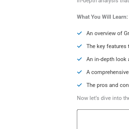
in-depth analysis tha
What You Will Learn:
An overview of G
The key features 
An in-depth look 
A comprehensive 
The pros and con
Now let’s dive into t