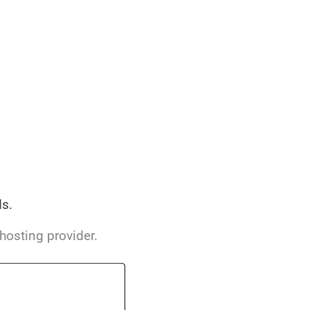
s.
hosting provider.