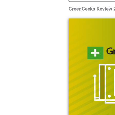
GreenGeeks Review 2