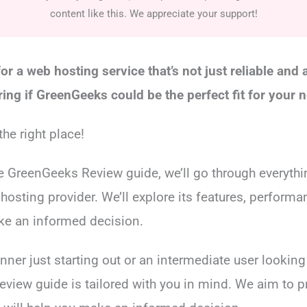
content like this. We appreciate your support!
or a web hosting service that’s not just reliable and 
ing if GreenGeeks could be the perfect fit for your 
he right place!
e GreenGeeks Review guide, we’ll go through everyth
hosting provider. We’ll explore its features, performa
ke an informed decision.
nner just starting out or an intermediate user lookin
 review guide is tailored with you in mind. We aim to 