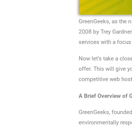
GreenGeeks, as the n
2008 by Trey Gardner
services with a focus 
Now let’s take a clos
offer. This will give
competitive web host
A Brief Overview of
GreenGeeks, founded 
environmentally resp