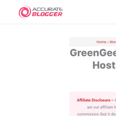
Skip
to
content
Home
»
Wor
GreenGee
Host
Affiliate Disclosure
–
are our affiliat
commission (but it doe