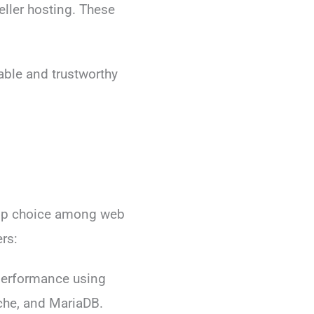
eller hosting. These
able and trustworthy
top choice among web
rs:
erformance using
che, and MariaDB.