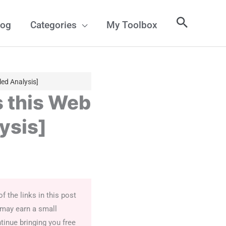
log
Categories
My Toolbox
ed Analysis]
 this Web
ysis]
 the links in this post
 may earn a small
tinue bringing you free