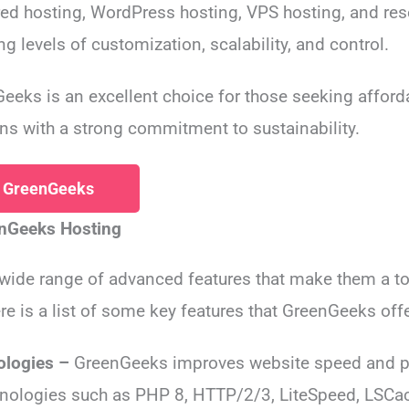
red hosting, WordPress hosting, VPS hosting, and res
g levels of customization, scalability, and control.
eeks is an excellent choice for those seeking afford
ns with a strong commitment to sustainability.
h GreenGeeks
enGeeks Hosting
 wide range of advanced features that make them a 
re is a list of some key features that GreenGeeks offe
ologies –
GreenGeeks improves website speed and p
nologies such as PHP 8, HTTP/2/3, LiteSpeed, LSCa