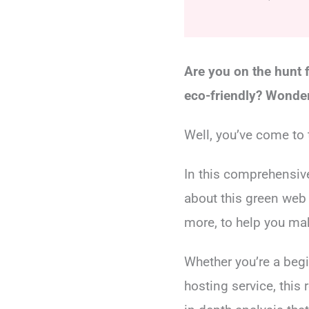
Are you on the hunt f
eco-friendly? Wonder
Well, you’ve come to t
In this comprehensiv
about this green web 
more, to help you ma
Whether you’re a begi
hosting service, this