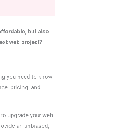
affordable, but also
next web project?
ing you need to know
nce, pricing, and
g to upgrade your web
provide an unbiased,