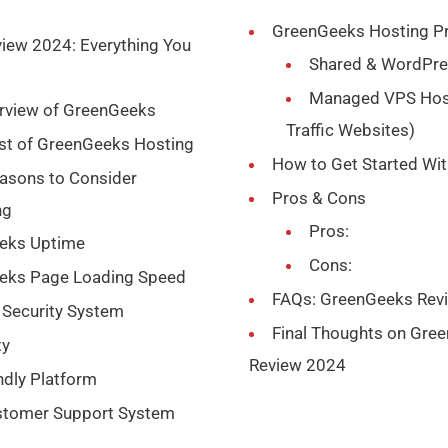
GreenGeeks Hosting Pr
iew 2024: Everything You
Shared & WordPre
Managed VPS Host
erview of GreenGeeks
Traffic Websites)
ist of GreenGeeks Hosting
How to Get Started Wi
asons to Consider
Pros & Cons
ng
Pros:
eeks Uptime
Cons:
eeks Page Loading Speed
FAQs: GreenGeeks Rev
 Security System
Final Thoughts on Gre
ty
Review 2024
ndly Platform
stomer Support System