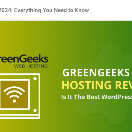
024: Everything You Need to Know