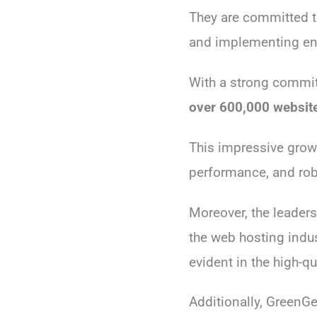
They are committed to
and implementing ener
With a strong commit
over 600,000 websit
This impressive growt
performance, and rob
Moreover, the leader
the web hosting indus
evident in the high-q
Additionally, GreenGe