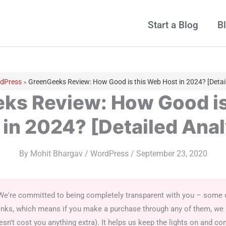
Start a Blog
B
dPress
»
GreenGeeks Review: How Good is this Web Host in 2024? [Detail
ks Review: How Good is
 in 2024? [Detailed Anal
By
Mohit Bhargav
/
WordPress
/
September 23, 2020
We're committed to being completely transparent with you – some of
e links, which means if you make a purchase through any of them, we
sn't cost you anything extra). It helps us keep the lights on and con