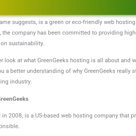
ame suggests, is a green or eco-friendly web hosting
, the company has been committed to providing high-
on sustainability.
er look at what GreenGeeks hosting is all about and w
 you a better understanding of why GreenGeeks really s
ing industry.
 GreenGeeks
in 2008, is a US-based web hosting company that pri
onsible.