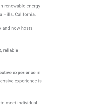
 in renewable energy
 Hills, California.
ly and now hosts
 reliable
lective experience
in
tensive experience is
 to meet individual