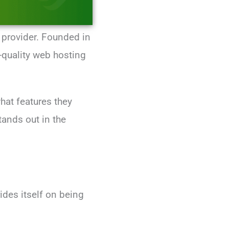
 provider. Founded in
quality web hosting
hat features they
tands out in the
des itself on being