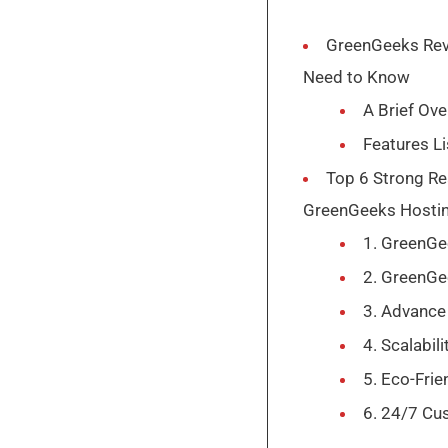
GreenGeeks Rev
Need to Know
A Brief Ov
Features L
Top 6 Strong Re
GreenGeeks Hosti
1. GreenG
2. GreenG
3. Advance
4. Scalabili
5. Eco-Frie
6. 24/7 Cu